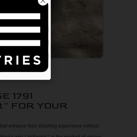
TEREST IN
d.
EARS OLD?
E 1791
R™ FOR YOUR
at enhance their shooting experience without
y. Here’s why LiteRaider™
is the product of choice: