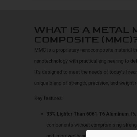
WHAT IS A METAL 
COMPOSITE (MMC)
MMC is a proprietary nanocomposite material 
nanotechnology with practical engineering to d
It’s designed to meet the needs of today’s firea
unique blend of strength, precision, and weight r
Key features:
33% Lighter Than 6061-T6 Aluminum
: R
components without compromising strength,
and improved handling.