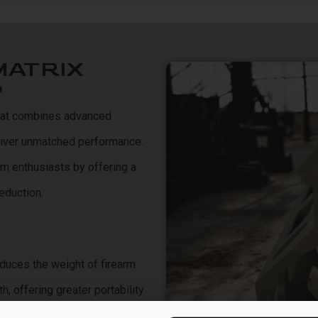
MATRIX
?
that combines advanced
eliver unmatched performance.
rm enthusiasts by offering a
eduction.
educes the weight of firearm
 offering greater portability