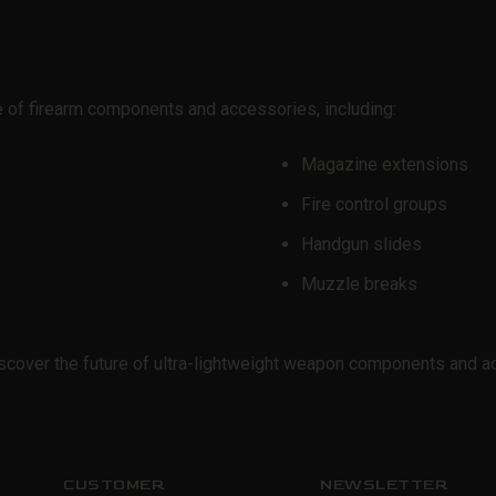
e of firearm components and accessories, including:
Magazine extensions
Fire control groups
Handgun slides
Muzzle breaks
cover the future of ultra-lightweight weapon components and a
CUSTOMER
NEWSLETTER