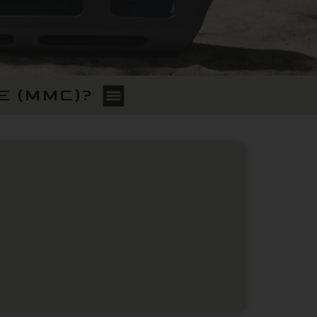
E (MMC)?