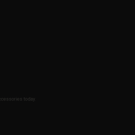
ccessories today.