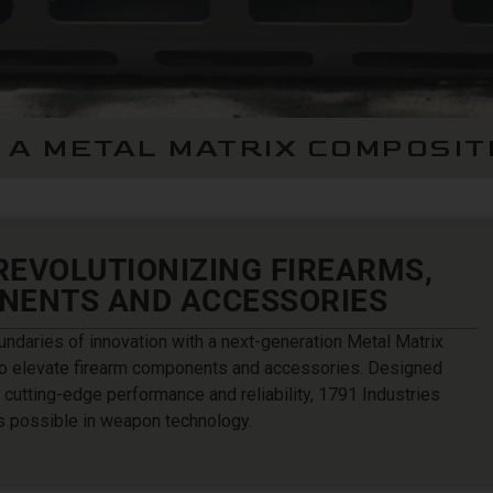
 A METAL MATRIX COMPOSIT
 REVOLUTIONIZING FIREARMS,
NENTS AND ACCESSORIES
undaries of innovation with a next-generation Metal Matrix
o elevate firearm components and accessories. Designed
cutting-edge performance and reliability, 1791 Industries
s possible in weapon technology.