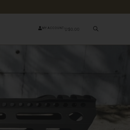
MY ACCOUNT
$
0.00