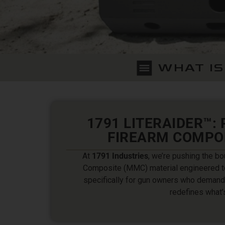
WHAT IS
1791 LITERAIDER™:
FIREARM COMPO
At
1791 Industries
, we’re pushing the bo
Composite (MMC) material engineered t
specifically for gun owners who demand 
redefines what’