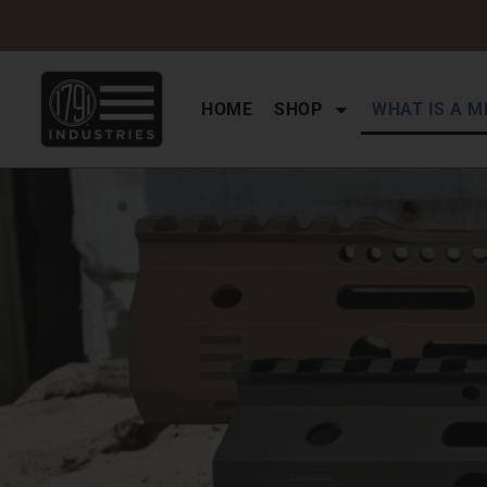
HOME
SHOP
WHAT IS A M