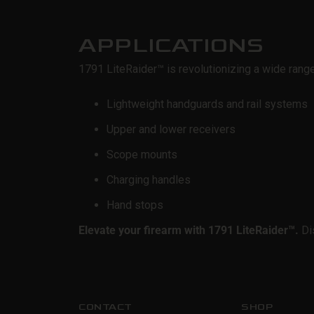
APPLICATIONS
1791 LiteRaider™
is revolutionizing a wide rang
Lightweight handguards and rail systems
Upper and lower receivers
Scope mounts
Charging handles
Hand stops
Elevate your firearm with 1791 LiteRaider™
.
Dis
CONTACT
SHOP