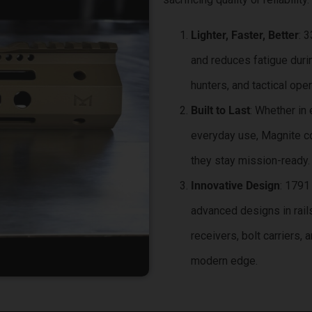
Lighter, Faster, Better
: 
and reduces fatigue duri
hunters, and tactical oper
Built to Last
: Whether in
everyday use, Magnite c
they stay mission-ready.
Innovative Design
: 1791
advanced designs in rail
receivers, bolt carriers, 
modern edge.