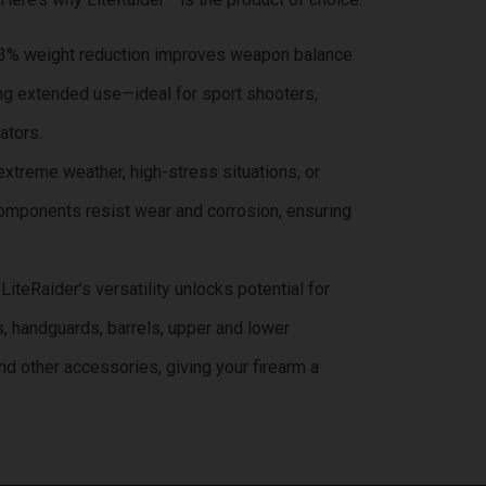
33% weight reduction improves weapon balance
ng extended use—ideal for sport shooters,
ators.
 extreme weather, high-stress situations, or
omponents resist wear and corrosion, ensuring
 LiteRaider’s versatility unlocks potential for
s, handguards, barrels, upper and lower
and other accessories, giving your firearm a