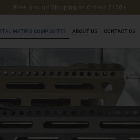
Free Ground Shipping on Orders $100+
ETAL MATRIX COMPOSITE?
ABOUT US
CONTACT US