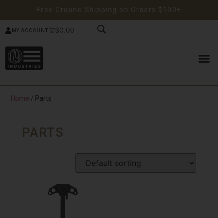
Free Ground Shipping on Orders $100+
$
0.00
MY ACCOUNT
Home
/ Parts
PARTS