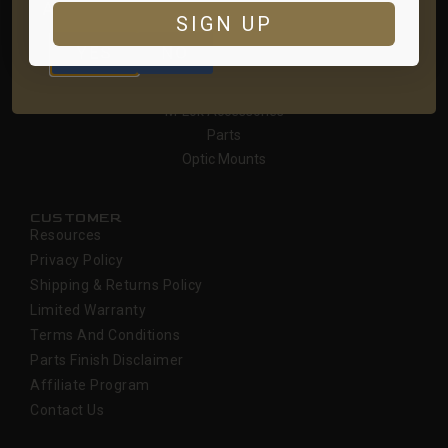
ARE YOU AT LEAST 18 YEARS OLD?
SIGN UP
SHOP
YES
NO
Receivers
Handguards
M-Lok Accessories
Parts
Optic Mounts
CUSTOMER
Resources
Privacy Policy
Shipping & Returns Policy
Limited Warranty
Terms And Conditions
Parts Finish Disclaimer
Affiliate Program
Contact Us