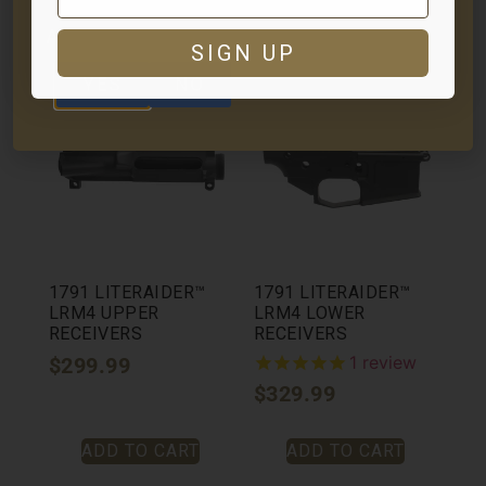
ADD TO CART
ADD TO CART
ARE YOU AT LEAST 18 YEARS OLD?
SIGN UP
YES
NO
1791 LITERAIDER™
1791 LITERAIDER™
LRM4 UPPER
LRM4 LOWER
RECEIVERS
RECEIVERS
1
review
$
299.99
$
329.99
ADD TO CART
ADD TO CART