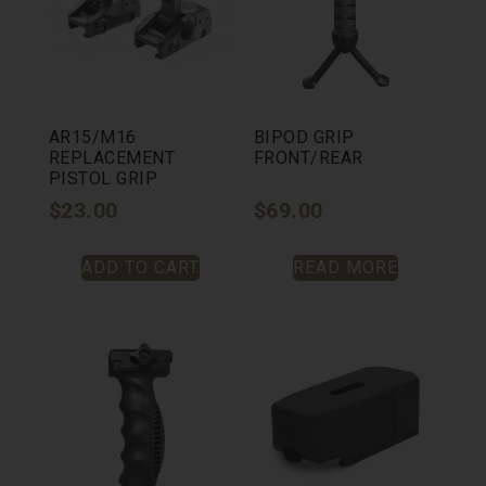
AR15/M16
BIPOD GRIP
REPLACEMENT
FRONT/REAR
PISTOL GRIP
$
23.00
$
69.00
ADD TO CART
READ MORE