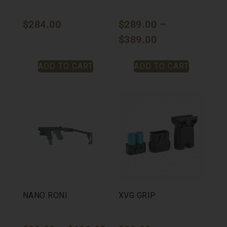
$
284.00
$
289.00
–
$
389.00
ADD TO CART
ADD TO CART
NANO RONI
XVG GRIP