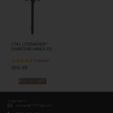
1791 LITERAIDER™
CHARGING HANDLES
1
review
$
99.99
ADD TO CART
CONTACT
contact@1791olg.com