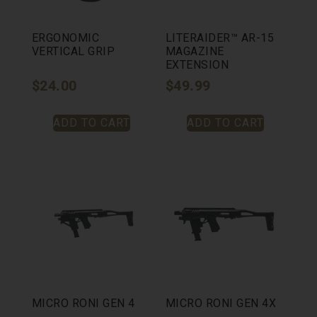
ERGONOMIC
LITERAIDER™ AR-15
VERTICAL GRIP
MAGAZINE
EXTENSION
$
24.00
$
49.99
ADD TO CART
ADD TO CART
MICRO RONI GEN 4
MICRO RONI GEN 4X