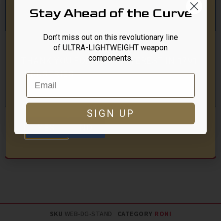
product is available?
Stay Ahead of the Curve
Don’t miss out on this revolutionary line
of ULTRA-LIGHTWEIGHT weapon
components.
THANK YOU FOR YOUR INTEREST IN 1791
INDUSTRIES.
Email
Click Here To Get Notified
Our site is for individuals at least 18 years old.
ARE YOU AT LEAST 18 YEARS OLD?
SIGN UP
YES
NO
Description
SKU
WEB-DG-STAND
CATEGORY
RONI