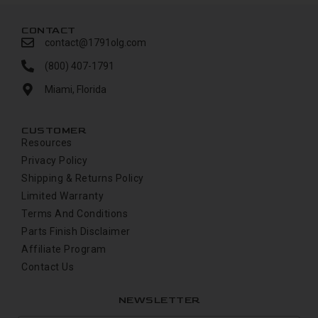
CONTACT
contact@1791olg.com
(800) 407-1791
Miami, Florida
CUSTOMER
Resources
Privacy Policy
Shipping & Returns Policy
Limited Warranty
Terms And Conditions
Parts Finish Disclaimer
Affiliate Program
Contact Us
NEWSLETTER