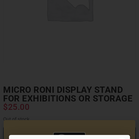
MICRO RONI DISPLAY STAND
FOR EXHIBITIONS OR STORAGE
$
25.00
Out of stock
Want to hear from us when this