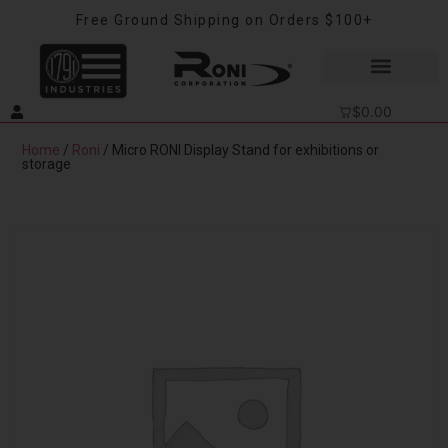
Free Ground Shipping on Orders $100+
$
0.00
Home
/
Roni
/ Micro RONI Display Stand for exhibitions or
storage